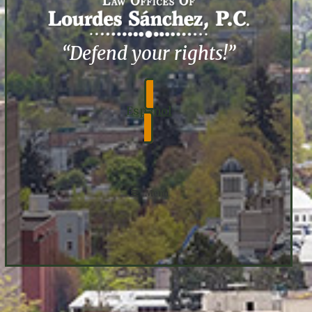
“Defend your rights!”
Español
Menu