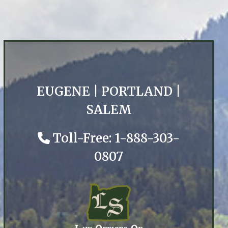
EUGENE
|
PORTLAND
|
SALEM
Toll-Free: 1-888-303-
0807