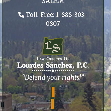
SALEM
Toll-Free: 1-888-303-
0807
“Defend your rights!”
Español