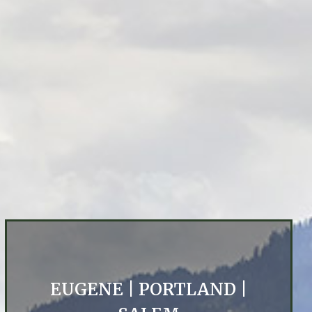
EUGENE
|
PORTLAND
|