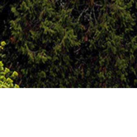
Automobile Accidents
Personal injury can be generally defined as, an
injury to the person or rights of another, not